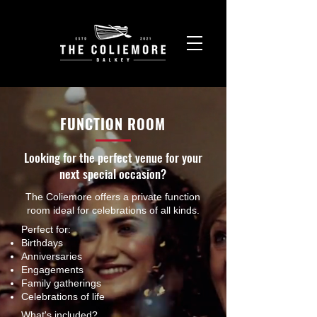
FUNCTION ROOM
Looking for the perfect venue for your
next special occasion?
The Coliemore offers a private function
room ideal for celebrations of all kinds.
Perfect for:
Birthdays
Anniversaries
Engagements
Family gatherings
Celebrations of life
What's included?