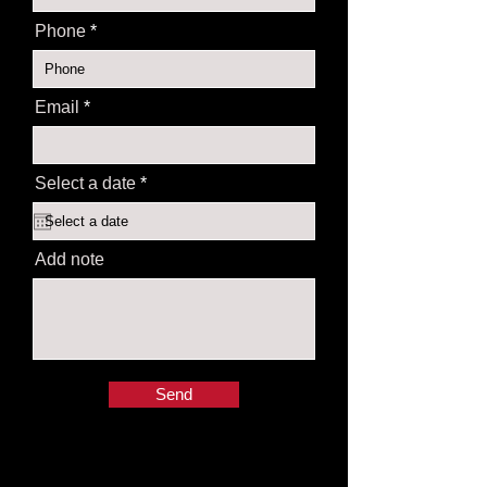
Phone
Email
r
Select a date
*
e
q
u
i
Add note
r
e
d
Send