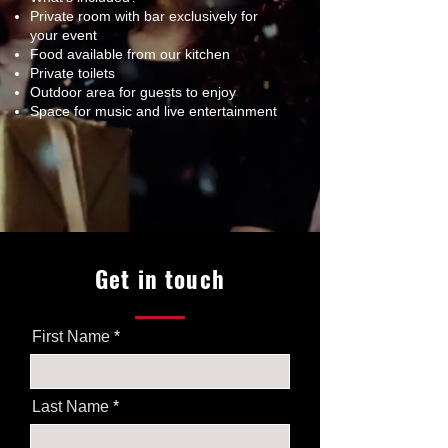
Private room with bar exclusively for
your event
Food available from our kitchen
Private toilets
Outdoor area for guests to enjoy
Space for music and live entertainment
Get in touch
First Name
Last Name